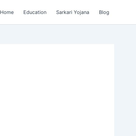
Home
Education
Sarkari Yojana
Blog