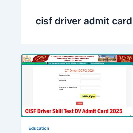
cisf driver admit car
Education