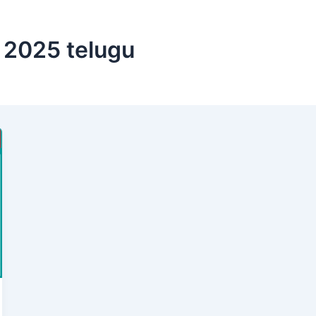
d 2025 telugu