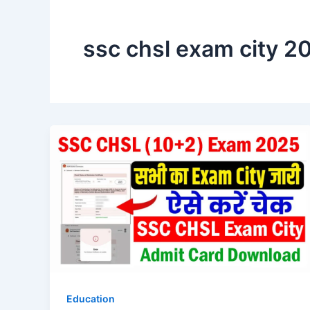
ssc chsl exam city 2
Education