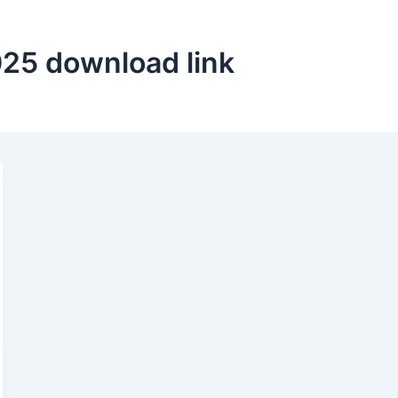
025 download link