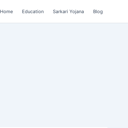
Home
Education
Sarkari Yojana
Blog